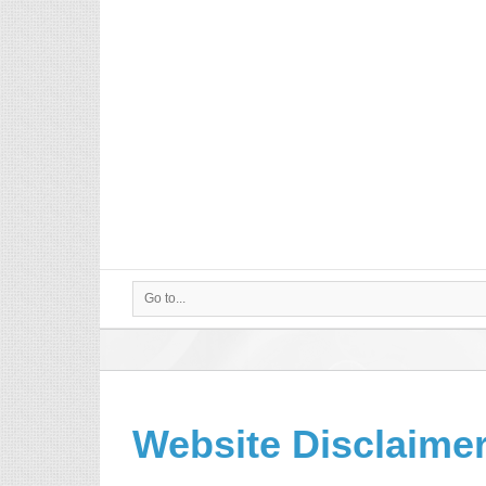
Go to...
Website Disclaime