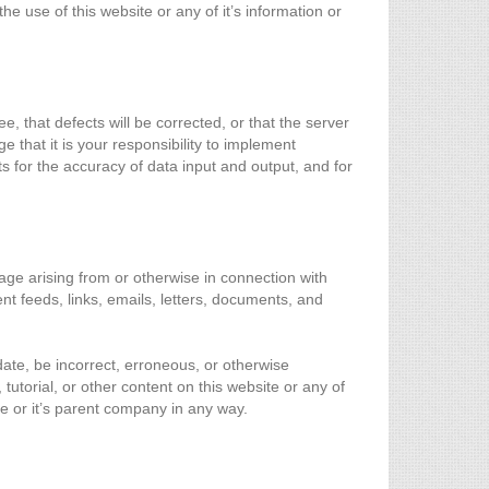
he use of this website or any of it’s information or
e, that defects will be corrected, or that the server
e that it is your responsibility to implement
ts for the accuracy of data input and output, and for
mage arising from or otherwise in connection with
ent feeds, links, emails, letters, documents, and
date, be incorrect, erroneous, or otherwise
 tutorial, or other content on this website or any of
te or it’s parent company in any way.