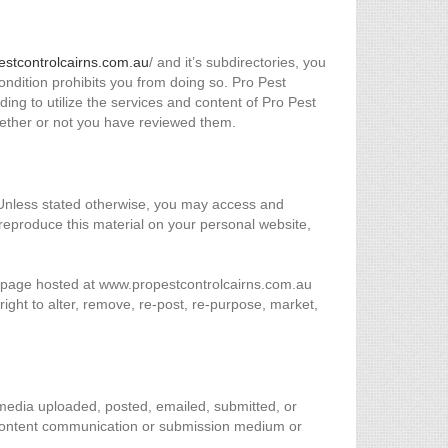
estcontrolcairns.com.au
/ and it’s subdirectories, you
 condition prohibits you from doing so. Pro Pest
ing to utilize the services and content of Pro Pest
hether or not you have reviewed them.
. Unless stated otherwise, you may access and
eproduce this material on your personal website,
er page hosted at www.propestcontrolcairns.com.au
ight to alter, remove, re-post, re-purpose, market,
r media uploaded, posted, emailed, submitted, or
 content communication or submission medium or