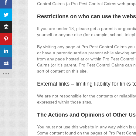
Control Cairns (a Pro Pest Control Cairns web prope
Restrictions on who can use the webs
If you are under 18, please get a parent’s or guard
yourself or anyone else (for example, school, tele
By visiting any page at Pro Pest Control Cairns you
or have a parent/guardian present while viewing an
from any page hosted at or within Pro Pest Control C
Cairns (or it’s parent, Pro Pest Control Cairns can n
sort of content on this site.
External links – limiting liability for links
We are not responsible for the contents or reliabili
expressed within those sites.
The Actions and Opinions of Other Us
You must not use this website in any way which is unl
Some content found on the pages of Pro Pest Contro