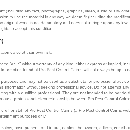
nt (including any text, photographs, graphics, video, audio or any othe
sion to use the material in any way we deem fit (including the modificati
n original work, is not defamatory and does not infringe upon any laws of
rights to accept this condition.
e)
ation do so at their own risk.
d “as is” without warranty of any kind, either express or implied, includ
. Information found at Pro Pest Control Cairns will not always be up to 
t purposes and may not be used as a substitute for professional advice 
his information without seeking professional advice. Do not attempt any 
ulting with a qualified professional. They are not intended to be nor do 
create a professional-client relationship between Pro Pest Control Cairns
nd other staff of Pro Pest Control Cairns (a Pro Pest Control Cairns web
tertainment purposes only.
 claims, past, present, and future, against the owners, editors, contribut