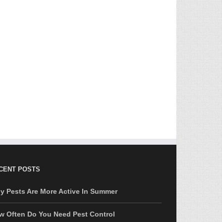
CENT POSTS
y Pests Are More Active In Summer
w Often Do You Need Pest Control