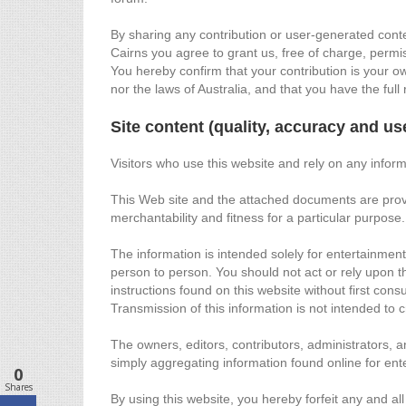
By sharing any contribution or user-generated conte
Cairns you agree to grant us, free of charge, permis
You hereby confirm that your contribution is your ow
nor the laws of Australia, and that you have the full 
Site content (quality, accuracy and us
Visitors who use this website and rely on any inform
This Web site and the attached documents are provide
merchantability and fitness for a particular purpose
The information is intended solely for entertainmen
person to person. You should not act or rely upon t
instructions found on this website without first cons
Transmission of this information is not intended to 
The owners, editors, contributors, administrators, a
simply aggregating information found online for en
0
Shares
By using this website, you hereby forfeit any and all