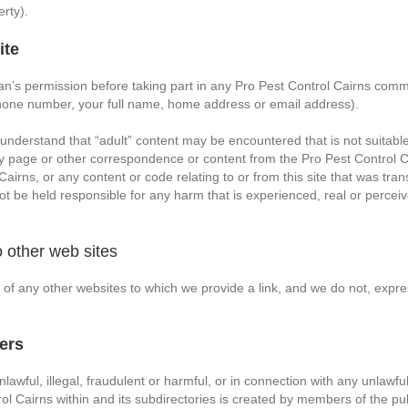
rty).
ite
ian’s permission before taking part in any Pro Pest Control Cairns com
phone number, your full name, home address or email address).
 understand that “adult” content may be encountered that is not suitable
y page or other correspondence or content from the Pro Pest Control Ca
airns, or any content or code relating to or from this site that was tra
ot be held responsible for any harm that is experienced, real or perceive
 to other web sites
ty of any other websites to which we provide a link, and we do not, expr
ers
awful, illegal, fraudulent or harmful, or in connection with any unlawful,
l Cairns within and its subdirectories is created by members of the pu