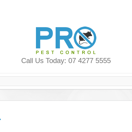
Call Us Today: 07 4277 5555
r