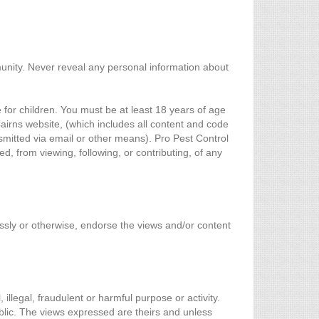
munity. Never reveal any personal information about
 for children. You must be at least 18 years of age
irns website, (which includes all content and code
nsmitted via email or other means). Pro Pest Control
d, from viewing, following, or contributing, of any
essly or otherwise, endorse the views and/or content
 illegal, fraudulent or harmful purpose or activity.
blic. The views expressed are theirs and unless