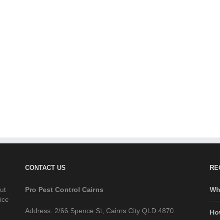
CONTACT US
RE
ut
Pro Pest Control Cairns
Wh
ice
Address: 2/66 Spence St, Cairns City QLD 4870
Ho