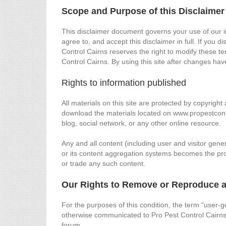
Scope and Purpose of this Disclaimer
This disclaimer document governs your use of our i
agree to, and accept this disclaimer in full. If you 
Control Cairns reserves the right to modify these t
Control Cairns. By using this site after changes h
Rights to information published
All materials on this site are protected by copyrig
download the materials located on www.propestcont
blog, social network, or any other online resource.
Any and all content (including user and visitor ge
or its content aggregation systems becomes the prop
or trade any such content.
Our Rights to Remove or Reproduce a
For the purposes of this condition, the term “user-g
otherwise communicated to Pro Pest Control Cairns
forum.