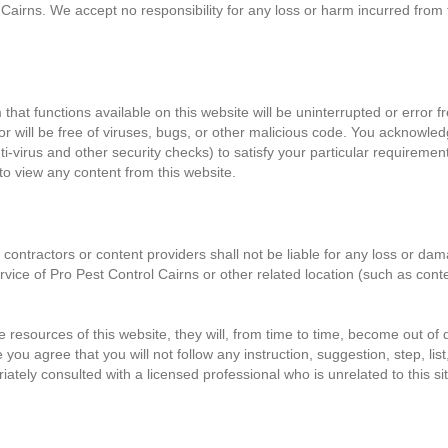
 Cairns. We accept no responsibility for any loss or harm incurred from t
at functions available on this website will be uninterrupted or error fre
d/or will be free of viruses, bugs, or other malicious code. You acknowledg
ti-virus and other security checks) to satisfy your particular requiremen
to view any content from this website.
 contractors or content providers shall not be liable for any loss or da
rvice of Pro Pest Control Cairns or other related location (such as cont
resources of this website, they will, from time to time, become out of 
ou agree that you will not follow any instruction, suggestion, step, list,
iately consulted with a licensed professional who is unrelated to this si