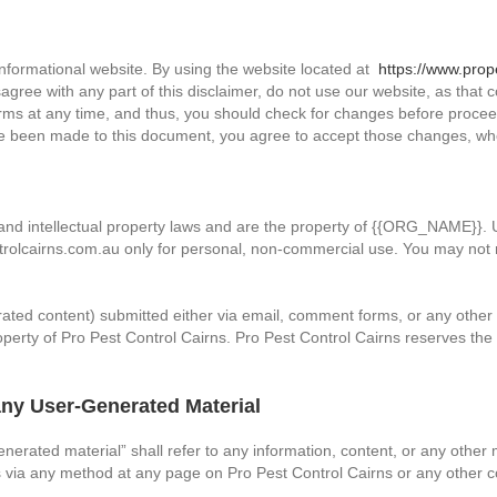
nformational website. By using the website located at
https://www.prop
disagree with any part of this disclaimer, do not use our website, as that
erms at any time, and thus, you should check for changes before proceed
ave been made to this document, you agree to accept those changes, w
ht and intellectual property laws and are the property of {{ORG_NAME}}
rolcairns.com.au only for personal, non-commercial use. You may not r
nerated content) submitted either via email, comment forms, or any oth
erty of Pro Pest Control Cairns. Pro Pest Control Cairns reserves the r
ny User-Generated Material
enerated material” shall refer to any information, content, or any othe
 via any method at any page on Pro Pest Control Cairns or any other