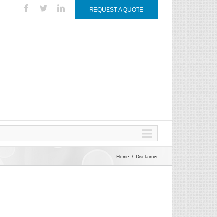
REQUEST A QUOTE
Home
Disclaimer