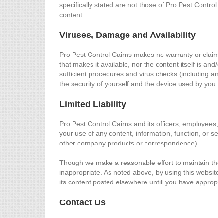
specifically stated are not those of Pro Pest Control
content.
Viruses, Damage and Availability
Pro Pest Control Cairns makes no warranty or claim th
that makes it available, nor the content itself is an
sufficient procedures and virus checks (including an
the security of yourself and the device used by you 
Limited Liability
Pro Pest Control Cairns and its officers, employees,
your use of any content, information, function, or se
other company products or correspondence).
Though we make a reasonable effort to maintain the 
inappropriate. As noted above, by using this website y
its content posted elsewhere untill you have appropr
Contact Us