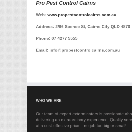
Pro Pest Control Cairns
Web:
www.propestcontrolcairns.com.au
Address: 2/66 Spence St, Cairns City QLD 4870
Phone:
07 4277 5555
Email: info@propestcontrolcairns.com.au
WHO WE ARE
Our team of expert exterminators is passionate abo
delivering an extraordinary experience. Quality serv
at a cost-effective price – no job too big or small!