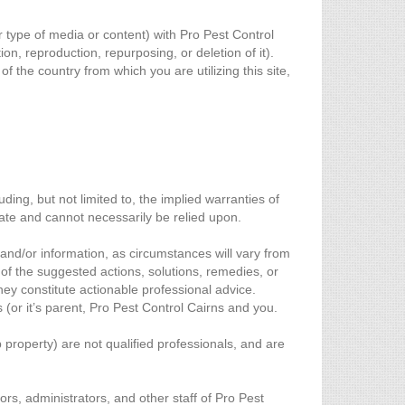
r type of media or content) with Pro Pest Control
on, reproduction, repurposing, or deletion of it).
 the country from which you are utilizing this site,
ing, but not limited to, the implied warranties of
date and cannot necessarily be relied upon.
and/or information, as circumstances will vary from
of the suggested actions, solutions, remedies, or
they constitute actionable professional advice.
 (or it’s parent, Pro Pest Control Cairns and you.
 property) are not qualified professionals, and are
ors, administrators, and other staff of Pro Pest