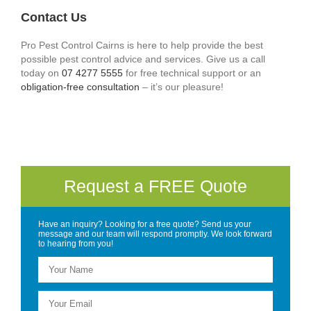
Contact Us
Pro Pest Control Cairns is here to help provide the best
possible pest control advice and services. Give us a call
today on
07 4277 5555
for free technical support or an
obligation-free consultation
– it’s our pleasure!
Request a FREE Quote
Have an inquiry? Looking for a free quote? Send us your
message and our team will respond promptly. We look forward
to hearing from you!