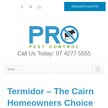
REQUEST A QUOTE
Call Us Today: 07 4277 5555
Go to...
Termidor – The Cairn
Homeowners Choice