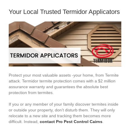
Your Local Trusted Termidor Applicators
Protect your most valuable assets -your home, from Termite
attack. Termidor termite protection comes with a $2 million
assurance warranty and guarantees the absolute best
protection from termites.
If you or any member of your family discover termites inside
or outside your property, don’t disturb them. They will only
relocate to a new site and tracking them becomes more
difficult. Instead,
contact Pro Pest Control Cairns
.