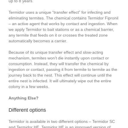
up to 8 years.
Termidor uses a unique “transfer effect” for infecting and
eliminating termites. The chemical contains Termidor Fipronil
– an active agent that works by contact and ingestion. When
we apply Termidor to bait stations or as a chemical barrier,
any termite that feeds on it or crosses the treated zone
automatically becomes a carrier.
Because of its unique transfer effect and slow-acting
mechanism, termites won’t die instantly upon contact or
consumption. Instead, they will transfer the chemical by
ingestion or contact, passing it from termite to termite as the
journey back to the nest. This effect will continue until the
entire nest is infected. It will ultimately wipe out the entire
colony in a few weeks.
Anything Else?
Different options
Termidor is available in two different options – Termidor SC
and Termidor HE. Termidor HE is an improved version of