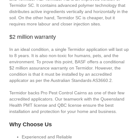
Termidor SC. It contains advanced polymer technology that
distributes active ingredients vertically and horizontally in the
soil. On the other hand, Termidor SC is cheaper, but it
requires more labour and closer injection sites.
$2 million warranty
In an ideal condition, a single Termidor application will last up
to 8 years. It is also non-toxic for humans, pets, and the
environment. To prove this point, BASF offers a conditional
$2 million assurance warranty on Termidor. However, the
condition is that it must be installed by an accredited
applicator as per the Australian Standards AS3660.2.
Termidor backs Pro Pest Control Cairns as one of their few
accredited applicators. Our teamwork with the Queensland
Health PMT license and QBC license ensure the best
installation and protection for your home and business.
Why Choose Us
Experienced and Reliable