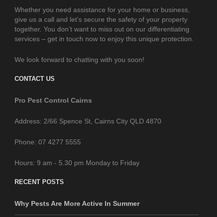
Whether you need assistance for your home or business,
give us a call and let’s secure the safety of your property
together. You don’t want to miss out on our differentiating
services – get in touch now to enjoy this unique protection.
We look forward to chatting with you soon!
CONTACT US
Pro Pest Control Cairns
Address: 2/66 Spence St, Cairns City QLD 4870
Phone: 07 4277 5555
Hours: 9 am - 5.30 pm Monday to Friday
RECENT POSTS
Why Pests Are More Active In Summer