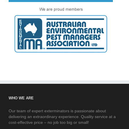
WHO WE ARE
Our team of expert exterminators is passionate about
delivering an extraordinary experience. Quality service at a
cost-effective price – no job too big or small!