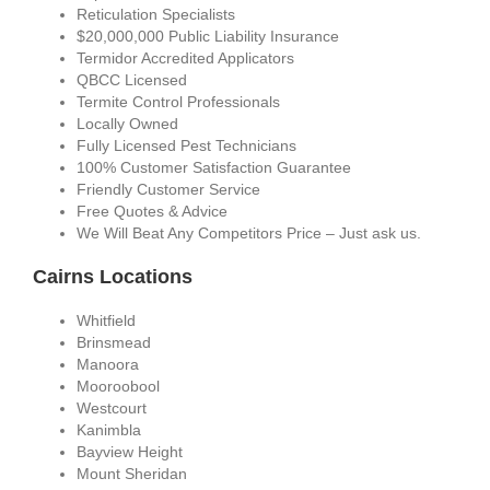
Reticulation Specialists
$20,000,000 Public Liability Insurance
Termidor Accredited Applicators
QBCC Licensed
Termite Control Professionals
Locally Owned
Fully Licensed Pest Technicians
100% Customer Satisfaction Guarantee
Friendly Customer Service
Free Quotes & Advice
We Will Beat Any Competitors Price – Just ask us.
Cairns Locations
Whitfield
Brinsmead
Manoora
Mooroobool
Westcourt
Kanimbla
Bayview Height
Mount Sheridan