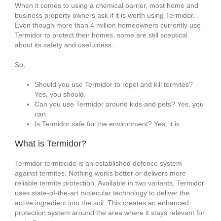
When it comes to using a chemical barrier, most home and
business property owners ask if it is worth using Termidor.
Even though more than 4 million homeowners currently use
Termidor to protect their homes, some are still sceptical
about its safety and usefulness.
So,
Should you use Termidor to repel and kill termites?
Yes, you should.
Can you use Termidor around kids and pets? Yes, you
can.
Is Termidor safe for the environment? Yes, it is.
What is Termidor?
Termidor termiticide is an established defence system
against termites. Nothing works better or delivers more
reliable termite protection. Available in two variants, Termidor
uses state-of-the-art molecular technology to deliver the
active ingredient into the soil. This creates an enhanced
protection system around the area where it stays relevant for